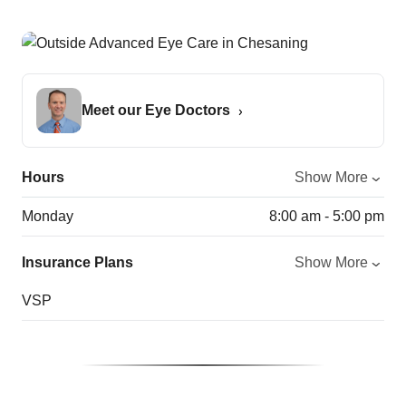
Meet our Eye Doctors
Hours
Show More
Monday
8:00 am - 5:00 pm
Insurance Plans
Show More
VSP