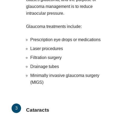
glaucoma management is to reduce
intraocular pressure.
Glaucoma treatments include:
Prescription eye drops or medications
Laser procedures
Filtration surgery
Drainage tubes
Minimally invasive glaucoma surgery
(MIGS)
Cataracts