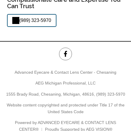
Can Trust
(989) 323-5970
Advanced Eyecare & Contact Lens Center - Chesaning
AEG Michigan Professional, LLC
1555 Brady Road, Chesaning, Michigan, 48616,
(989) 323-5970
Website content copyrighted and protected under Title 17 of the
United States Code
Powered by
ADVANCED EYECARE & CONTACT LENS
CENTER®
Proudly Supported by AEG VISION®