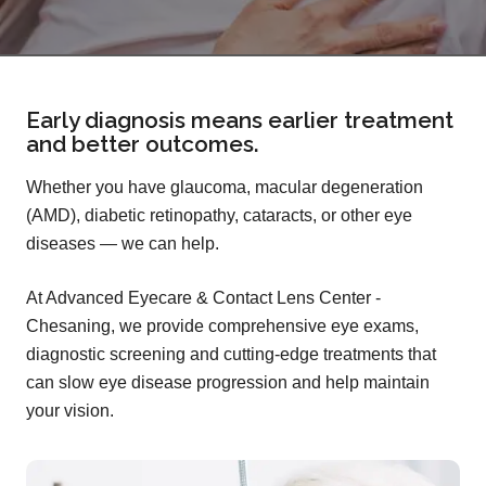
Early diagnosis means earlier treatment
and better outcomes.
Whether you have glaucoma, macular degeneration
(AMD), diabetic retinopathy, cataracts, or other eye
diseases — we can help.
At Advanced Eyecare & Contact Lens Center -
Chesaning, we provide comprehensive eye exams,
diagnostic screening and cutting-edge treatments that
can slow eye disease progression and help maintain
your vision.