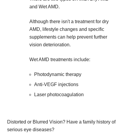
and Wet AMD.
Although there isn't a treatment for dry
AMD, lifestyle changes and specific
supplements can help prevent further
vision deterioration.
Wet AMD treatments include:
Photodynamic therapy
Anti-VEGF injections
Laser photocoagulation
Distorted or Blurred Vision? Have a family history of
serious eye diseases?