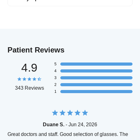
Patient Reviews
4.9
5
4
3
2
343 Reviews
1
Duane S.
- Jun 24, 2026
Great doctors and staff. Good selection of glasses. The