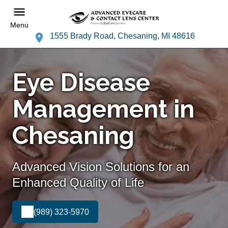
Menu
1555 Brady Road, Chesaning, MI 48616
Eye Disease
Management in
Chesaning
Advanced Vision Solutions for an
Enhanced Quality of Life
(989) 323-5970