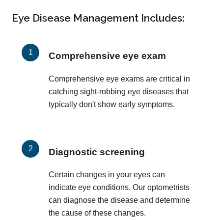
Eye Disease Management Includes:
Comprehensive eye exam
Comprehensive eye exams are critical in
catching sight-robbing eye diseases that
typically don't show early symptoms.
Diagnostic screening
Certain changes in your eyes can
indicate eye conditions. Our optometrists
can diagnose the disease and determine
the cause of these changes.