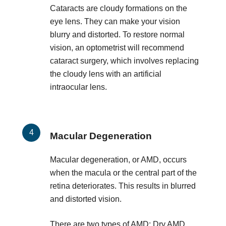
Cataracts are cloudy formations on the
eye lens. They can make your vision
blurry and distorted. To restore normal
vision, an optometrist will recommend
cataract surgery, which involves replacing
the cloudy lens with an artificial
intraocular lens.
Macular Degeneration
Macular degeneration, or AMD, occurs
when the macula or the central part of the
retina deteriorates. This results in blurred
and distorted vision.
There are two types of AMD: Dry AMD