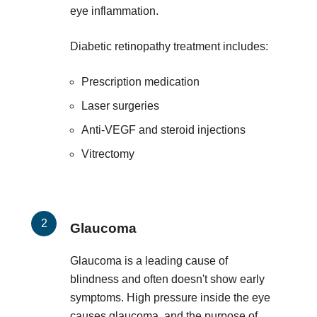
eye inflammation.
Diabetic retinopathy treatment includes:
Prescription medication
Laser surgeries
Anti-VEGF and steroid injections
Vitrectomy
Glaucoma
Glaucoma is a leading cause of
blindness and often doesn't show early
symptoms. High pressure inside the eye
causes glaucoma, and the purpose of