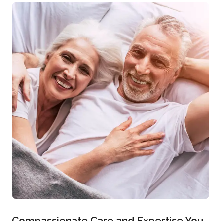
Compassionate Care and Expertise You