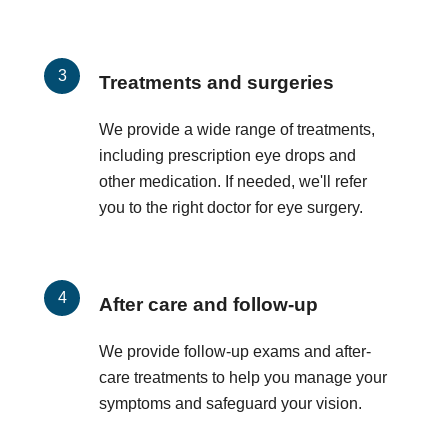
Treatments and surgeries
We provide a wide range of treatments,
including prescription eye drops and
other medication. If needed, we'll refer
you to the right doctor for eye surgery.
After care and follow-up
We provide follow-up exams and after-
care treatments to help you manage your
symptoms and safeguard your vision.