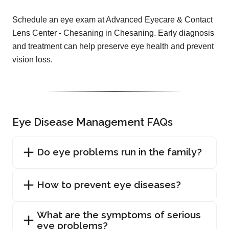
Schedule an eye exam at Advanced Eyecare & Contact
Lens Center - Chesaning in Chesaning. Early diagnosis
and treatment can help preserve eye health and prevent
vision loss.
Eye Disease Management FAQs
Do eye problems run in the family?
How to prevent eye diseases?
What are the symptoms of serious
eye problems?