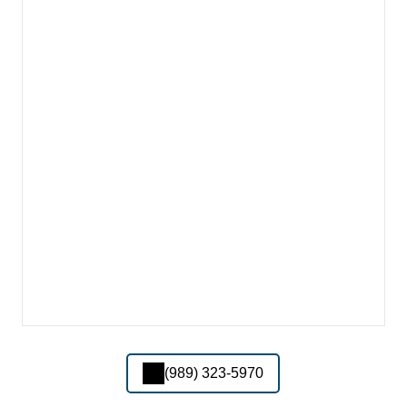
(989) 323-5970