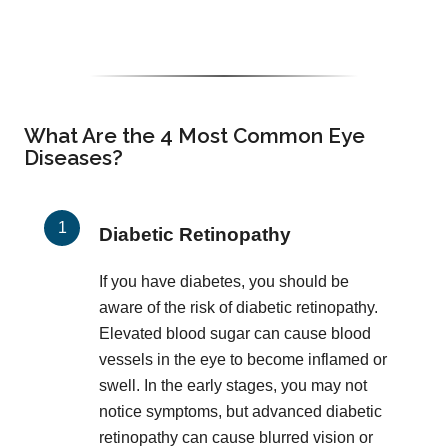
What Are the 4 Most Common Eye
Diseases?
Diabetic Retinopathy
If you have diabetes, you should be
aware of the risk of diabetic retinopathy.
Elevated blood sugar can cause blood
vessels in the eye to become inflamed or
swell. In the early stages, you may not
notice symptoms, but advanced diabetic
retinopathy can cause blurred vision or