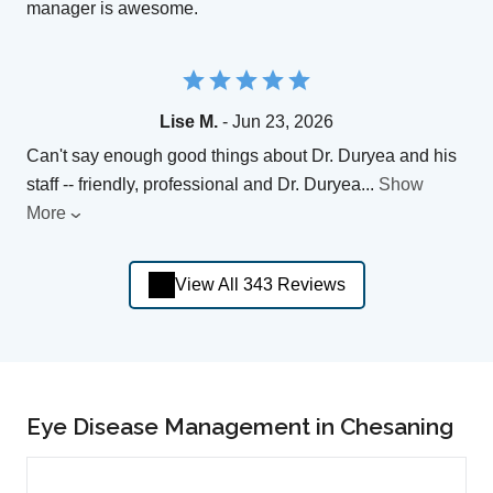
manager is awesome.
Lise M.
- Jun 23, 2026
Can't say enough good things about Dr. Duryea and his
staff -- friendly, professional and Dr. Duryea
...
Show
More
View All 343 Reviews
Eye Disease Management in Chesaning