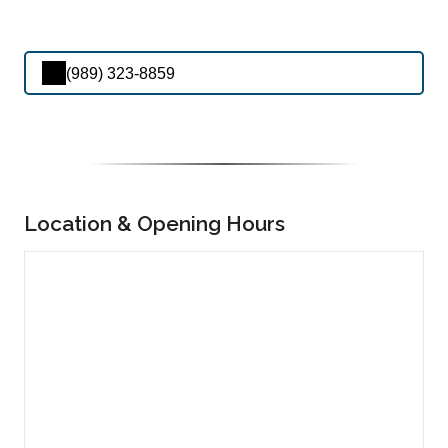
(989) 323-8859
Location & Opening Hours