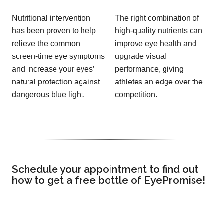
Nutritional intervention
The right combination of
has been proven to help
high-quality nutrients can
relieve the common
improve eye health and
screen-time eye symptoms
upgrade visual
and increase your eyes’
performance, giving
natural protection against
athletes an edge over the
dangerous blue light.
competition.
Schedule your appointment to find out
how to get a free bottle of EyePromise!