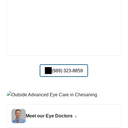
(989) 323-8859
Meet our Eye Doctors