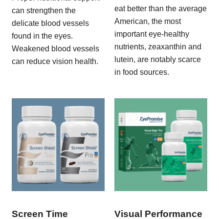
eat better than the average
can strengthen the
American, the most
delicate blood vessels
important eye-healthy
found in the eyes.
nutrients, zeaxanthin and
Weakened blood vessels
lutein, are notably scarce
can reduce vision health.
in food sources.
Screen Time
Visual Performance