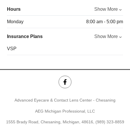
Hours
Show More
Monday
8:00 am - 5:00 pm
Insurance Plans
Show More
VSP
Advanced Eyecare & Contact Lens Center - Chesaning
AEG Michigan Professional, LLC
1555 Brady Road, Chesaning, Michigan, 48616,
(989) 323-8859