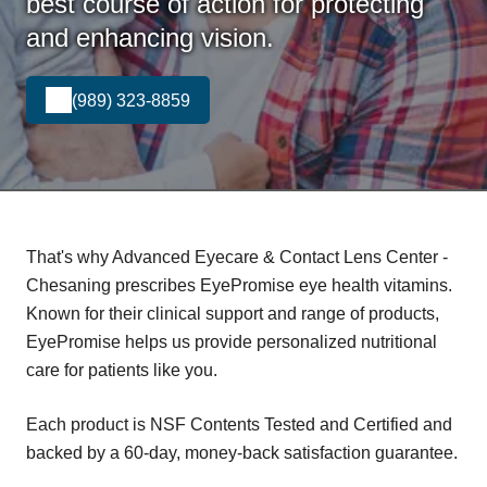
best course of action for protecting
and enhancing vision.
(989) 323-8859
That's why Advanced Eyecare & Contact Lens Center -
Chesaning prescribes EyePromise eye health vitamins.
Known for their clinical support and range of products,
EyePromise helps us provide personalized nutritional
care for patients like you.
Each product is NSF Contents Tested and Certified and
backed by a 60-day, money-back satisfaction guarantee.