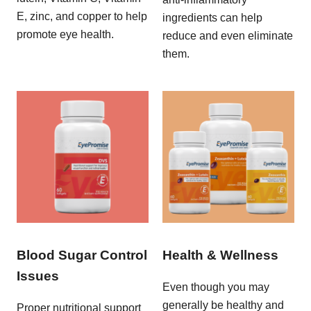
E, zinc, and copper to help
ingredients can help
promote eye health.
reduce and even eliminate
them.
Blood Sugar Control
Health & Wellness
Issues
Even though you may
generally be healthy and
Proper nutritional support