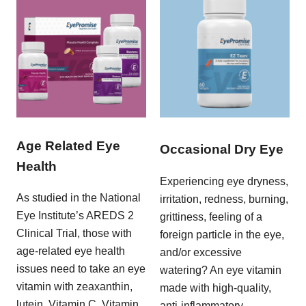
Age Related Eye
Occasional Dry Eye
Health
Experiencing eye dryness,
As studied in the National
irritation, redness, burning,
Eye Institute’s AREDS 2
grittiness, feeling of a
Clinical Trial, those with
foreign particle in the eye,
age-related eye health
and/or excessive
issues need to take an eye
watering? An eye vitamin
vitamin with zeaxanthin,
made with high-quality,
lutein, Vitamin C, Vitamin
anti-inflammatory