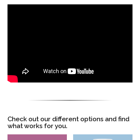
Check out our different options and find
what works for you.