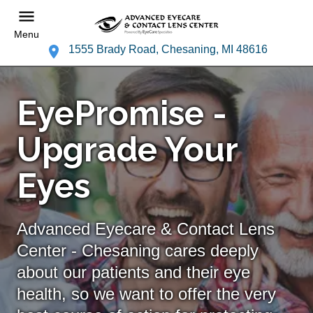
Menu
1555 Brady Road, Chesaning, MI 48616
EyePromise -
Upgrade Your
Eyes
Advanced Eyecare & Contact Lens
Center - Chesaning cares deeply
about our patients and their eye
health, so we want to offer the very