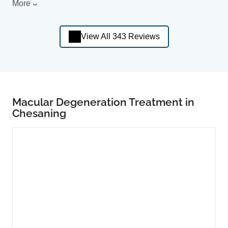
More
View All 343 Reviews
Macular Degeneration Treatment in
Chesaning