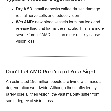
Dry AMD:
small deposits called drusen damage
retinal nerve cells and reduce vision
Wet AMD:
new blood vessels form that leak and
release fluid that harms the macula. This is a more
severe form of AMD that can more quickly cause
vision loss.
Don't Let AMD Rob You of Your Sight
An estimated 196 million people are living with macular
degeneration worldwide. Although those affected by it
rarely lose all their vision, the vast majority suffer from
some degree of vision loss.