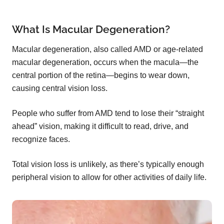
What Is Macular Degeneration?
Macular degeneration, also called AMD or age-related
macular degeneration, occurs when the macula—the
central portion of the retina—begins to wear down,
causing central vision loss.
People who suffer from AMD tend to lose their “straight
ahead” vision, making it difficult to read, drive, and
recognize faces.
Total vision loss is unlikely, as there’s typically enough
peripheral vision to allow for other activities of daily life.