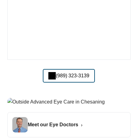
(989) 323-3139
Meet our Eye Doctors