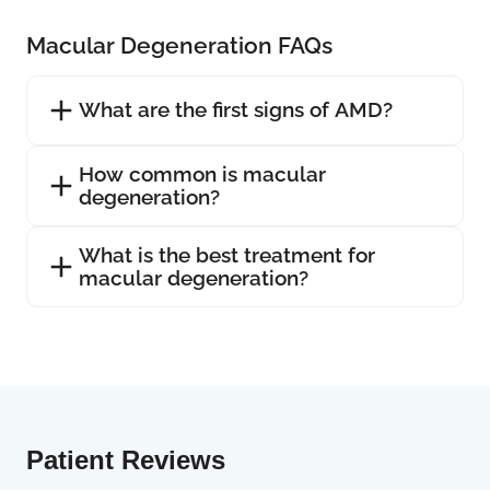
Macular Degeneration FAQs
What are the first signs of AMD?
How common is macular
degeneration?
What is the best treatment for
macular degeneration?
Patient Reviews