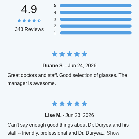
4.9
5
4
3
2
343 Reviews
1
Duane S.
- Jun 24, 2026
Great doctors and staff. Good selection of glasses. The
manager is awesome.
Lise M.
- Jun 23, 2026
Can't say enough good things about Dr. Duryea and his
staff -- friendly, professional and Dr. Duryea
...
Show