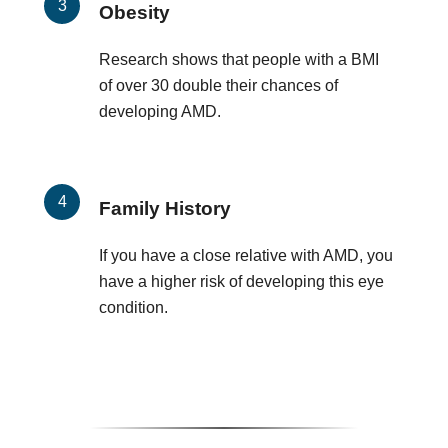
Obesity
Research shows that people with a BMI
of over 30 double their chances of
developing AMD.
Family History
If you have a close relative with AMD, you
have a higher risk of developing this eye
condition.