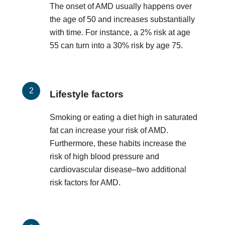
The onset of AMD usually happens over
the age of 50 and increases substantially
with time. For instance, a 2% risk at age
55 can turn into a 30% risk by age 75.
Lifestyle factors
Smoking or eating a diet high in saturated
fat can increase your risk of AMD.
Furthermore, these habits increase the
risk of high blood pressure and
cardiovascular disease–two additional
risk factors for AMD.