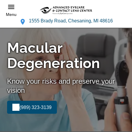
Menu
1555 Brady Road, Chesaning, MI 48616
Macular
Degeneration
Know your risks and preserve your
vision
(989) 323-3139