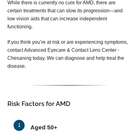
While there is currently no cure for AMD, there are
certain treatments that can slow its progression—and
low vision aids that can increase independent
functioning.
If you think you’re at risk or are experiencing symptoms,
contact Advanced Eyecare & Contact Lens Center -
Chesaning today. We can diagnose and help treat the
disease.
Risk Factors for AMD
Aged 50+