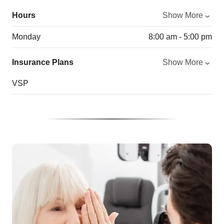
Hours
Show More
Monday
8:00 am - 5:00 pm
Insurance Plans
Show More
VSP