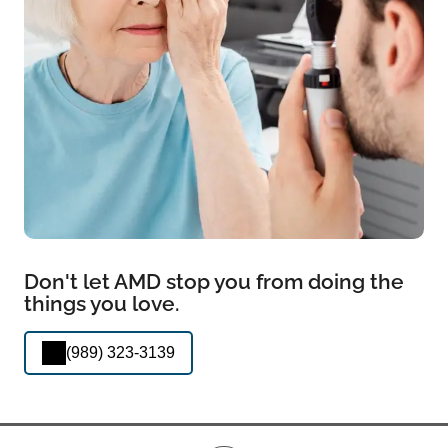
Don't let AMD stop you from doing the
things you love.
(989) 323-3139