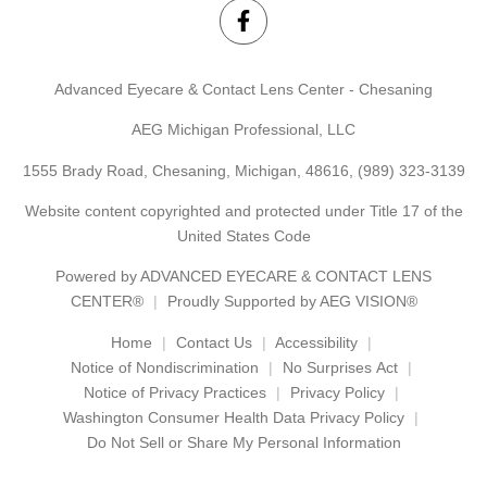
Advanced Eyecare & Contact Lens Center - Chesaning
AEG Michigan Professional, LLC
1555 Brady Road, Chesaning, Michigan, 48616,
(989) 323-3139
Website content copyrighted and protected under Title 17 of the
United States Code
Powered by
ADVANCED EYECARE & CONTACT LENS
CENTER®
Proudly Supported by AEG VISION®
Home
Contact Us
Accessibility
Notice of Nondiscrimination
No Surprises Act
Notice of Privacy Practices
Privacy Policy
Washington Consumer Health Data Privacy Policy
Do Not Sell or Share My Personal Information