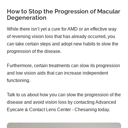
How to Stop the Progression of Macular
Degeneration
While there isn’t yet a cure for AMD or an effective way
of reversing vision loss that has already occurred, you
can take certain steps and adopt new habits to slow the
progression of the disease.
Furthermore, certain treatments can slow its progression
and low vision aids that can increase independent
functioning.
Talk to us about how you can slow the progression of the
disease and avoid vision loss by contacting Advanced
Eyecare & Contact Lens Center - Chesaning today.