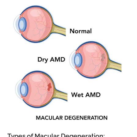
Types of Macular Degeneration: